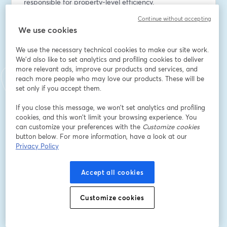
responsible for property-level efficiency.
Continue without accepting
Email address
*
We use cookies
We use the necessary technical cookies to make our site work.
We'd also like to set analytics and profiling cookies to deliver
First name
*
more relevant ads, improve our products and services, and
reach more people who may love our products. These will be
set only if you accept them.
Last name
*
If you close this message, we won’t set analytics and profiling
cookies, and this won’t limit your browsing experience. You
can customize your preferences with the
Customize cookies
Company Name
*
button below. For more information, have a look at our
Privacy Policy
I want to receive special offers, promotions, and
Accept all cookies
other marketing messages.
Register
Customize cookies
Already registered?
Join here