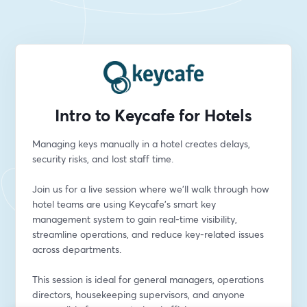
Intro to Keycafe for Hotels
Managing keys manually in a hotel creates delays, 
security risks, and lost staff time.
Join us for a live session where we’ll walk through how 
hotel teams are using Keycafe’s smart key 
management system to gain real-time visibility, 
streamline operations, and reduce key-related issues 
across departments.
This session is ideal for general managers, operations 
directors, housekeeping supervisors, and anyone 