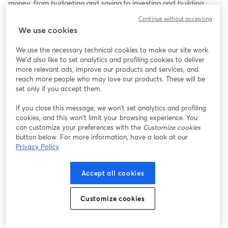
money, from budgeting and saving to investing and building 
credit. 
Continue without accepting
We use cookies
Whether you’re just starting your career or looking to make 
smarter financial moves, this session provides practical, no-
We use the necessary technical cookies to make our site work.
nonsense advice tailored to help you set a strong foundation for 
We'd also like to set analytics and profiling cookies to deliver
your financial future.
more relevant ads, improve our products and services, and
reach more people who may love our products. These will be
set only if you accept them.
If you close this message, we won’t set analytics and profiling
cookies, and this won’t limit your browsing experience. You
can customize your preferences with the
Customize cookies
button below. For more information, have a look at our
Privacy Policy
Accept all cookies
Customize cookies