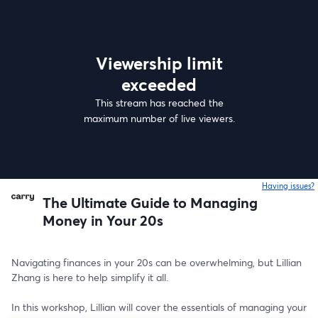
Viewership limit
exceeded
This stream has reached the
maximum number of live viewers.
Having issues?
o
The Ultimate Guide to Managing
Money in Your 20s
Navigating finances in your 20s can be overwhelming, but Lillian 
Zhang is here to help simplify it all. 
In this workshop, Lillian will cover the essentials of managing your 