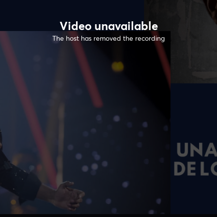
Video unavailable
The host has removed the recording