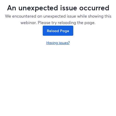
An unexpected issue occurred
We encountered an unexpected issue while showing this
webinar. Please try reloading the page.
Reload Page
Having issues?
opens in a new tab