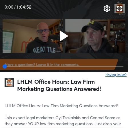
0:00
/
1:04:52
Having issues?
o
LHLM Office Hours: Law Firm
Marketing Questions Answered!
LHLM Office Hours: Law Firm Marketing Questions Answered!
Join expert legal marketers Gyi Tsakalakis and Conrad Saam as 
they answer YOUR law firm marketing questions. Just drop your 