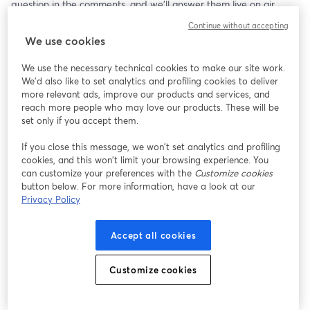
question in the comments, and we’ll answer them live on air. 
Continue without accepting
We use cookies
We use the necessary technical cookies to make our site work.
We'd also like to set analytics and profiling cookies to deliver
more relevant ads, improve our products and services, and
reach more people who may love our products. These will be
set only if you accept them.
If you close this message, we won’t set analytics and profiling
cookies, and this won’t limit your browsing experience. You
can customize your preferences with the
Customize cookies
button below. For more information, have a look at our
Privacy Policy
Accept all cookies
Customize cookies