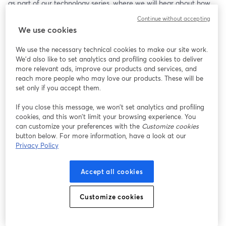
as part of our technology series, where we will hear about how 
their technology helps families and young people with Type 1 
Continue without accepting
diabetes. 
We use cookies
Register & watch the DigiTalks event live on our website:
We use the necessary technical cookies to make our site work.
📺 
https://www.digibete.org/digitalks/
We'd also like to set analytics and profiling cookies to deliver
more relevant ads, improve our products and services, and
Everyone is welcome to join the event - young people, parents, 
reach more people who may love our products. These will be
carers, and healthcare professionals. Come along, join the 
set only if you accept them.
conversation, and explore more about diabetes technology.
If you close this message, we won’t set analytics and profiling
cookies, and this won’t limit your browsing experience. You
Event Schedule:
can customize your preferences with the
Customize cookies
💙 Learn about mylife Diabetescare's automated Insulin delivery 
button below. For more information, have a look at our
system 'mylife Loop' and their key features. The team will be in 
Privacy Policy
the chat to answer any of your questions. 
💙 Hear from mylife Diabetescare ambassadors who will share 
Accept all cookies
their thoughts on technology and their lived experiences of using 
mylife Diabetescare. 
💙 Learn more about DigiBete's technology resources as well as 
Customize cookies
our partners Breakthrough T1D and Diabetes UK.
We look forward to seeing you at the DigiTalks event.