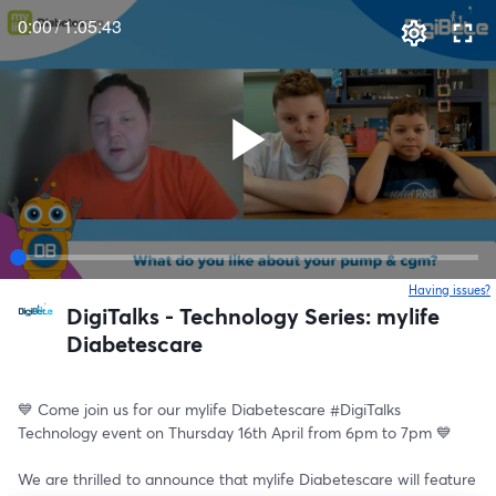
0:00
/
1:05:43
Having issues?
o
DigiTalks - Technology Series: mylife
Diabetescare
💙 Come join us for our mylife Diabetescare #DigiTalks 
Technology event on Thursday 16th April from 6pm to 7pm 💙
We are thrilled to announce that mylife Diabetescare will feature 