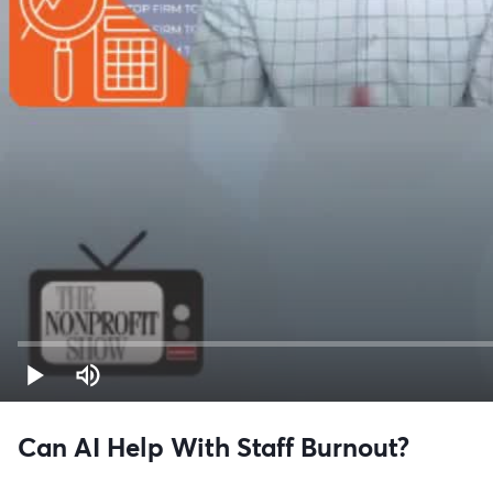
Can AI Help With Staff Burnout?