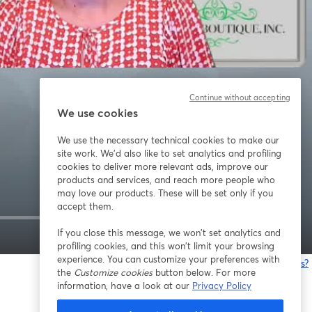
Continue without accepting
We use cookies
We use the necessary technical cookies to make our
site work. We'd also like to set analytics and profiling
cookies to deliver more relevant ads, improve our
products and services, and reach more people who
may love our products. These will be set only if you
accept them.
If you close this message, we won’t set analytics and
1x
profiling cookies, and this won’t limit your browsing
experience. You can customize your preferences with
Having issues?
the
Customize cookies
button below. For more
o
information, have a look at our
Privacy Policy