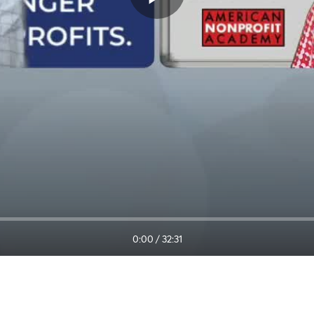
0:00
/
32:31