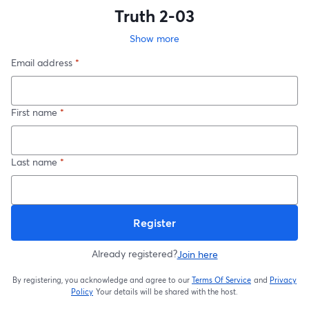
Truth 2-03
Show more
Email address
*
First name
*
Last name
*
Register
Already registered?
Join here
By registering, you acknowledge and agree to our
Terms Of Service
and
Privacy
opens in a new t
Policy
Your details will be shared with the host.
opens in a new tab