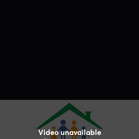
Video unavailable