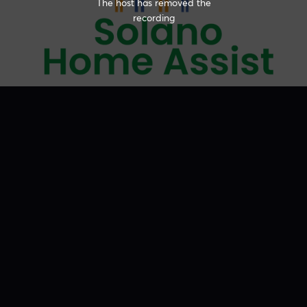
The host has removed the
recording