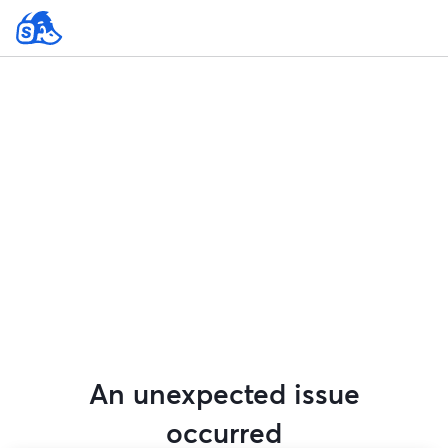
An unexpected issue
occurred