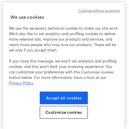
We encountered an unexpected issue while showing
Continue without accepting
this webinar. Please try reloading the page.
We use cookies
Reload Page
We use the necessary technical cookies to make our site work.
We'd also like to set analytics and profiling cookies to deliver
Having issues?
opens in a new tab
more relevant ads, improve our products and services, and
reach more people who may love our products. These will be
set only if you accept them.
If you close this message, we won’t set analytics and profiling
cookies, and this won’t limit your browsing experience. You
can customize your preferences with the
Customize cookies
button below. For more information, have a look at our
Privacy Policy
Accept all cookies
Customize cookies