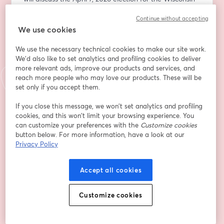
Supreme Court — and why it’s critical that voters elect 
Continue without accepting
Chris Taylor, a proven champion for working people, 
We use cookies
civil rights, and democracy.
We use the necessary technical cookies to make our site work.
While State Supreme Courts don’t always make 
We'd also like to set analytics and profiling cookies to deliver
headlines the way presidential or congressional races 
more relevant ads, improve our products and services, and
do, we know their importance and how they shape the 
reach more people who may love our products. These will be
laws that govern our daily lives. In Wisconsin, the 
set only if you accept them.
Supreme Court has the final say on issues including 
If you close this message, we won’t set analytics and profiling
labor protections, voting rights, redistricting, 
cookies, and this won’t limit your browsing experience. You
reproductive freedom, executive authority, and 
can customize your preferences with the
Customize cookies
constitutional interpretation.  
button below. For more information, have a look at our
Privacy Policy
In recent years, Wisconsin’s high court has been at the 
center of nationally watched cases and record-
Accept all cookies
breaking judicial elections. With so much at stake, we 
need a justice who stands for fair and equal justice.  
Customize cookies
Chris Taylor is that candidate. She has spent her career 
standing up for working people and protecting 
fundamental rights. 