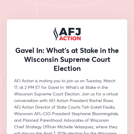
Gavel In: What's at Stake in the
Wisconsin Supreme Court
Election
AFJ Action is inviting you to join us on Tuesday, March 
17, at 2 PM ET for Gavel In: What's at Stake in the 
Wisconsin Supreme Court Election. Join us for a virtual 
conversation with AFJ Action President Rachel Rossi, 
AFJ Action Director of State Courts Tish Gotell Faulks, 
Wisconsin AFL-CIO President Stephanie Bloomingdale, 
and Planned Parenthood Advocates of Wisconsin 
Chief Strategy Officer Michelle Velasquez, where they 
will discuss the April 7, 2026 election for the Wisconsin 