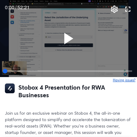
0:00
/
52:21
Having issues?
o
Stobox 4 Presentation for RWA
Businesses
Join us for an exclusive webinar on Stobox 4, the all-in-one 
platform designed to simplify and accelerate the tokenization of 
real-world assets (RWA). Whether you’re a business owner, 
startup founder, or asset manager, this session will walk you 