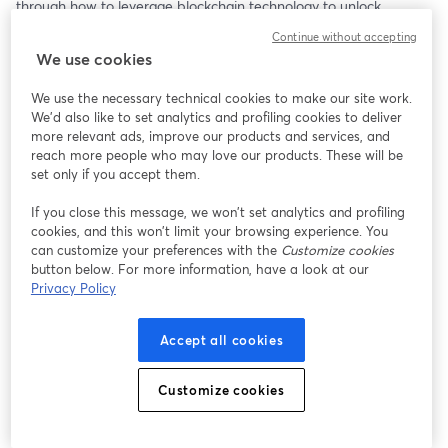
through how to leverage blockchain technology to unlock 
liquidity, automate compliance, and raise capital more efficiently. 
Continue without accepting
Learn from real examples, explore pricing models, and discover 
We use cookies
how to future-proof your asset management and fundraising 
strategy with Stobox.
We use the necessary technical cookies to make our site work.
We'd also like to set analytics and profiling cookies to deliver
Links:
more relevant ads, improve our products and services, and
Stobox Turn-key Asset Tokenization Provider | 
https://stobox.io
reach more people who may love our products. These will be
Stobox 4 Tokenization Platform | 
https://stobox4.io
set only if you accept them.
Stobox Blog | 
blog.stobox.io
If you close this message, we won’t set analytics and profiling
cookies, and this won’t limit your browsing experience. You
can customize your preferences with the
Customize cookies
button below. For more information, have a look at our
Privacy Policy
Accept all cookies
Customize cookies