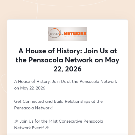
A House of History: Join Us at
the Pensacola Network on May
22, 2026
A House of History: Join Us at the Pensacola Network 
on May 22, 2026
Get Connected and Build Relationships at the 
Pensacola Network!
🎉 Join Us for the 141st Consecutive Pensacola 
Network Event! 🎉