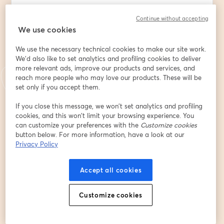
🗓️ Friday, May 22, 2026 | ⏰ 5:00 – 8:00 PM CST
Continue without accepting
We use cookies
📍 Attend IN PERSON at 321 N DeVilliers St, Pensacola, 
FL 💻 Or watch live at 6:30 PM on  
We use the necessary technical cookies to make our site work.
Facebook.com/PcolaNetwork
 or  
We'd also like to set analytics and profiling cookies to deliver
youtube.com/@PensacolaNetwork
 or  
more relevant ads, improve our products and services, and
https://streamyard.com/watch/QCnTThWeccbY
reach more people who may love our products. These will be
set only if you accept them.
✨ Special Guest: Cornelia Robinson🌟 Co-Owner 
If you close this message, we won’t set analytics and profiling
Celestine Bed and Breakfast
cookies, and this won’t limit your browsing experience. You
can customize your preferences with the
Customize cookies
Email address
*
button below. For more information, have a look at our
Privacy Policy
First name
*
Accept all cookies
Customize cookies
Last name
*