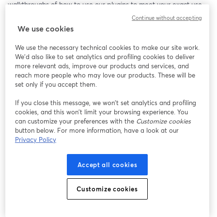
walkthroughs of how to use our plugins to meet your exact use 
case.
Continue without accepting
We use cookies
We use the necessary technical cookies to make our site work.
We'd also like to set analytics and profiling cookies to deliver
more relevant ads, improve our products and services, and
reach more people who may love our products. These will be
set only if you accept them.
If you close this message, we won’t set analytics and profiling
cookies, and this won’t limit your browsing experience. You
can customize your preferences with the
Customize cookies
button below. For more information, have a look at our
Privacy Policy
Accept all cookies
Customize cookies