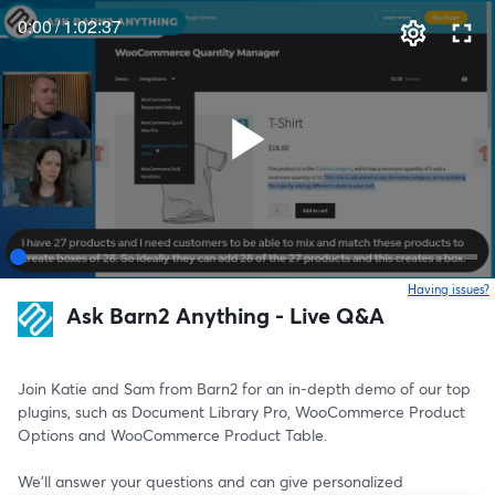
0:00
/
1:02:37
Having issues?
o
Ask Barn2 Anything - Live Q&A
Join Katie and Sam from Barn2 for an in-depth demo of our top 
plugins, such as Document Library Pro, WooCommerce Product 
Options and WooCommerce Product Table. 
We'll answer your questions and can give personalized 