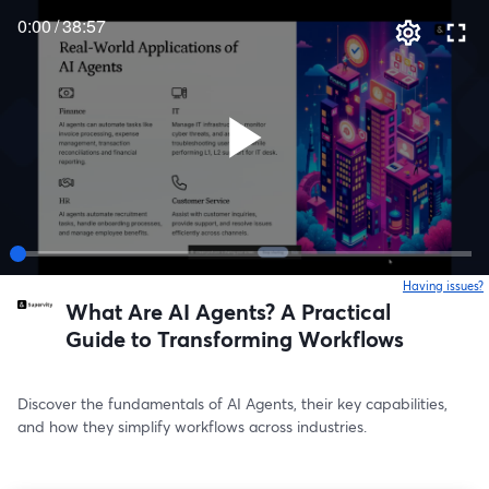
0:00
/
38:57
Having issues?
o
What Are AI Agents? A Practical
Guide to Transforming Workflows
Discover the fundamentals of AI Agents, their key capabilities, 
and how they simplify workflows across industries.