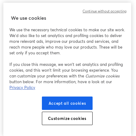
Continue without accepting
We use cookies
We use the necessary technical cookies to make our site work.
We'd also like to set analytics and profiling cookies to deliver
more relevant ads, improve our products and services, and
reach more people who may love our products. These will be
set only if you accept them.
If you close this message, we won’t set analytics and profiling
cookies, and this won’t limit your browsing experience. You
can customize your preferences with the
Customize cookies
button below. For more information, have a look at our
Privacy Policy
Accept all cookies
Customize cookies