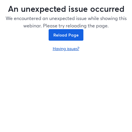
An unexpected issue occurred
We encountered an unexpected issue while showing this
webinar. Please try reloading the page.
Reload Page
Having issues?
opens in a new tab