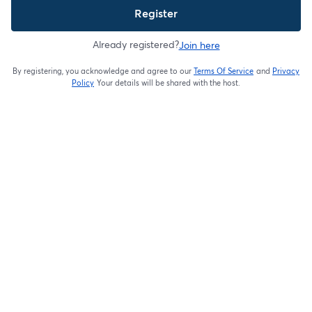
Register
Already registered?
Join here
By registering, you acknowledge and agree to our
Terms Of Service
and
Privacy
opens in a new t
Policy
Your details will be shared with the host.
opens in a new tab