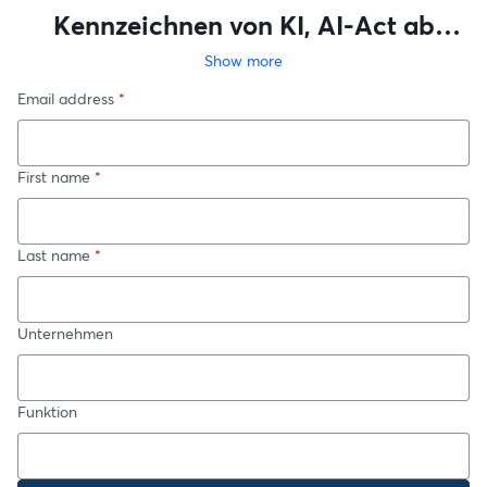
Kennzeichnen von KI, AI-Act ab
August - Tripple FAQ-live
Show more
Email address
*
First name
*
Last name
*
Unternehmen
Funktion