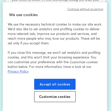
through the purpose, creation, and uses of your author 
Continue without accepting
website.
We use cookies
Real talk, it's 2024; you need a website to be a 
We use the necessary technical cookies to make our site work.
successful author. The good news? It's easier than ever 
We'd also like to set analytics and profiling cookies to deliver
to build a great website and capitalizing on its 
more relevant ads, improve our products and services, and
potential isn't complicated.
reach more people who may love our products. These will be
set only if you accept them.
Even if you aren't a technical genius, this workshop will 
If you close this message, we won’t set analytics and profiling
show you all you need to get your website up and 
cookies, and this won’t limit your browsing experience. You
running... and selling books!
can customize your preferences with the
Customize cookies
button below. For more information, have a look at our
Email address
*
Privacy Policy
Accept all cookies
First name
*
Customize cookies
Last name
*