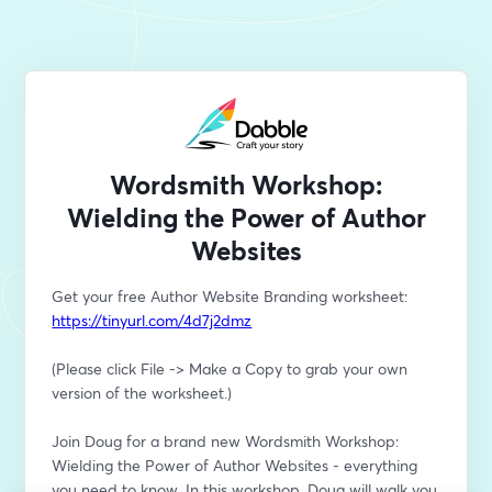
Wordsmith Workshop:
Wielding the Power of Author
Websites
Get your free Author Website Branding worksheet: 
https://tinyurl.com/4d7j2dmz
(Please click File -> Make a Copy to grab your own 
version of the worksheet.)
Join Doug for a brand new Wordsmith Workshop: 
Wielding the Power of Author Websites - everything 
you need to know. In this workshop, Doug will walk you 