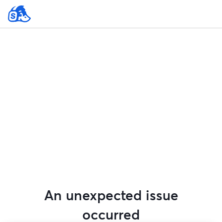
An unexpected issue
occurred