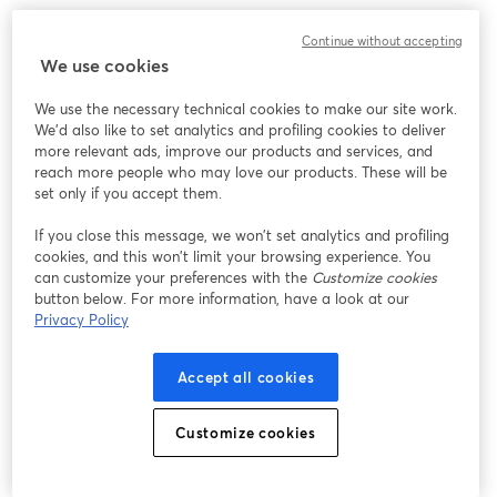
We encountered an unexpected issue while showing
Continue without accepting
this webinar. Please try reloading the page.
We use cookies
Reload Page
We use the necessary technical cookies to make our site work.
We'd also like to set analytics and profiling cookies to deliver
Having issues?
opens in a new tab
more relevant ads, improve our products and services, and
reach more people who may love our products. These will be
set only if you accept them.
If you close this message, we won’t set analytics and profiling
cookies, and this won’t limit your browsing experience. You
can customize your preferences with the
Customize cookies
button below. For more information, have a look at our
Privacy Policy
Accept all cookies
Customize cookies