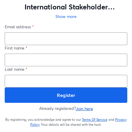
International Stakeholder
Conference 2025
Show more
Email address
*
First name
*
Last name
*
Register
Already registered?
Join here
By registering, you acknowledge and agree to our
Terms Of Service
and
Privacy
opens in a new t
Policy
Your details will be shared with the host.
opens in a new tab