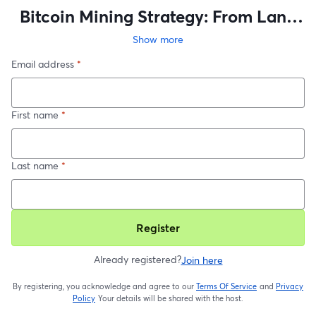
Bitcoin Mining Strategy: From Land
to Load Optimization
Show more
Email address
*
First name
*
Last name
*
Register
Already registered?
Join here
By registering, you acknowledge and agree to our
Terms Of Service
and
Privacy
opens in a new t
Policy
Your details will be shared with the host.
opens in a new tab