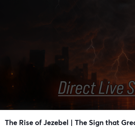
The Rise of Jezebel | The Sign that G