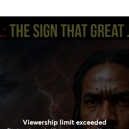
Viewership limit exceeded