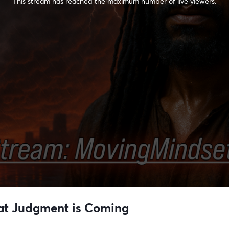
This stream has reached the maximum number of live viewers.
reat Judgment is Coming