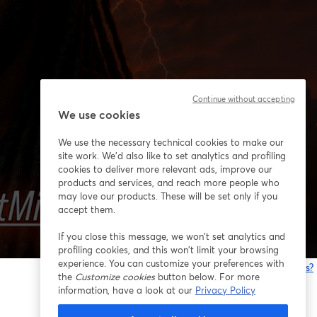
Continue without accepting
We use cookies
We use the necessary technical cookies to make our
site work. We'd also like to set analytics and profiling
cookies to deliver more relevant ads, improve our
products and services, and reach more people who
may love our products. These will be set only if you
accept them.
If you close this message, we won’t set analytics and
profiling cookies, and this won’t limit your browsing
experience. You can customize your preferences with
Having issues?
the
Customize cookies
button below. For more
o
information, have a look at our
Privacy Policy