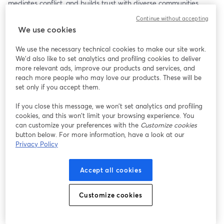
mediates conflict, and builds trust with diverse communities 
through the stories it tells.
Continue without accepting
We use cookies
We use the necessary technical cookies to make our site work.
We'd also like to set analytics and profiling cookies to deliver
more relevant ads, improve our products and services, and
reach more people who may love our products. These will be
set only if you accept them.
If you close this message, we won’t set analytics and profiling
cookies, and this won’t limit your browsing experience. You
can customize your preferences with the
Customize cookies
button below. For more information, have a look at our
Privacy Policy
Accept all cookies
Customize cookies