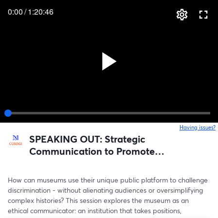
0:00
/
1:20:46
Having issues?
o
SPEAKING OUT: Strategic
Communication to Promote
Inclusive Narratives in Museums
How can museums use their unique public platform to challenge 
discrimination - without alienating audiences or oversimplifying 
complex histories? This session explores the museum as an 
ethical communicator: an institution that takes positions, 