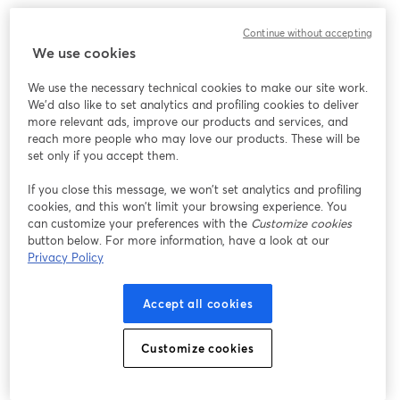
We encountered an unexpected issue while showing
Continue without accepting
this webinar. Please try reloading the page.
We use cookies
Reload Page
We use the necessary technical cookies to make our site work.
We'd also like to set analytics and profiling cookies to deliver
Having issues?
opens in a new tab
more relevant ads, improve our products and services, and
reach more people who may love our products. These will be
set only if you accept them.
If you close this message, we won’t set analytics and profiling
cookies, and this won’t limit your browsing experience. You
can customize your preferences with the
Customize cookies
button below. For more information, have a look at our
Privacy Policy
Accept all cookies
Customize cookies