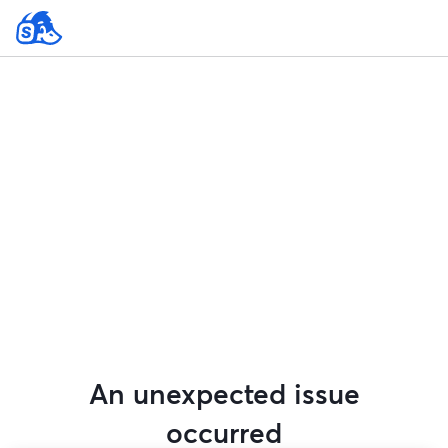
An unexpected issue
occurred