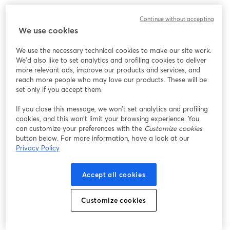
We encountered an unexpected issue while showing
Continue without accepting
this webinar. Please try reloading the page.
We use cookies
Reload Page
We use the necessary technical cookies to make our site work.
We'd also like to set analytics and profiling cookies to deliver
Having issues?
opens in a new tab
more relevant ads, improve our products and services, and
reach more people who may love our products. These will be
set only if you accept them.
If you close this message, we won’t set analytics and profiling
cookies, and this won’t limit your browsing experience. You
can customize your preferences with the
Customize cookies
button below. For more information, have a look at our
Privacy Policy
Accept all cookies
Customize cookies