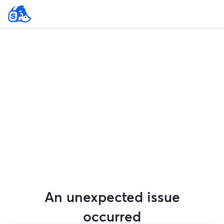
An unexpected issue
occurred