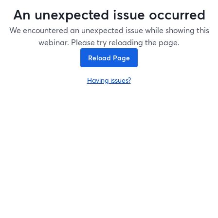
An unexpected issue occurred
We encountered an unexpected issue while showing this
webinar. Please try reloading the page.
Reload Page
Having issues?
opens in a new tab