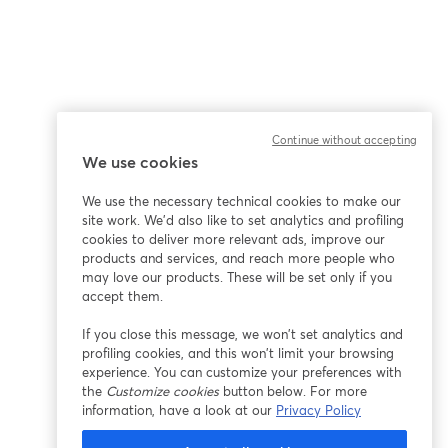
Continue without accepting
We use cookies
We use the necessary technical cookies to make our
site work. We'd also like to set analytics and profiling
cookies to deliver more relevant ads, improve our
products and services, and reach more people who
may love our products. These will be set only if you
accept them.
If you close this message, we won’t set analytics and
profiling cookies, and this won’t limit your browsing
experience. You can customize your preferences with
the
Customize cookies
button below. For more
information, have a look at our
Privacy Policy