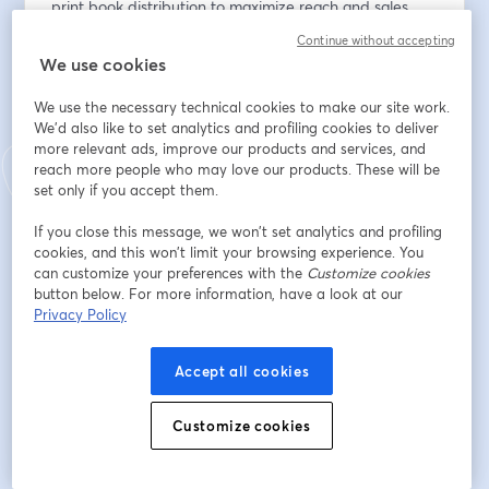
print book distribution to maximize reach and sales. 
Perfect for beginners and seasoned professionals alike, 
Continue without accepting
this session will help you take your print publishing to 
We use cookies
the next level.
We use the necessary technical cookies to make our site work.
Email address
*
We'd also like to set analytics and profiling cookies to deliver
more relevant ads, improve our products and services, and
reach more people who may love our products. These will be
set only if you accept them.
First name
*
If you close this message, we won’t set analytics and profiling
cookies, and this won’t limit your browsing experience. You
can customize your preferences with the
Customize cookies
Last name
*
button below. For more information, have a look at our
Privacy Policy
Accept all cookies
Register
Customize cookies
Already registered?
Join here