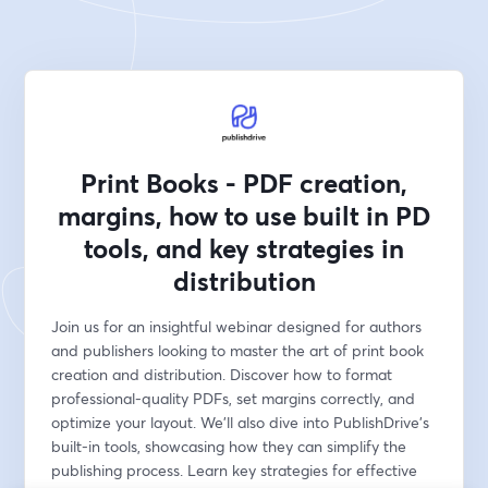
Print Books - PDF creation,
margins, how to use built in PD
tools, and key strategies in
distribution
Join us for an insightful webinar designed for authors 
and publishers looking to master the art of print book 
creation and distribution. Discover how to format 
professional-quality PDFs, set margins correctly, and 
optimize your layout. We'll also dive into PublishDrive’s 
built-in tools, showcasing how they can simplify the 
publishing process. Learn key strategies for effective 