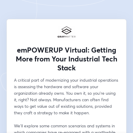
emPOWERUP Virtual: Getting
More from Your Industrial Tech
Stack
A critical part of modernizing your industrial operations 
is assessing the hardware and software your 
organization already owns. You own it, so you're using 
it, right? Not always. Manufacturers can often find 
ways to get value out of existing solutions, provided 
they craft a strategy to make it happen.
We'll explore some common scenarios and systems in 
which companies have re-engaged with a worthwhile 