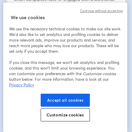
technical solution to help transform operations and 
Continue without accepting
empower operators.
We use cookies
Email address
*
We use the necessary technical cookies to make our site work.
We'd also like to set analytics and profiling cookies to deliver
more relevant ads, improve our products and services, and
reach more people who may love our products. These will be
First name
*
set only if you accept them.
If you close this message, we won’t set analytics and profiling
Last name
*
cookies, and this won’t limit your browsing experience. You
can customize your preferences with the
Customize cookies
button below. For more information, have a look at our
Privacy Policy
Company
*
Accept all cookies
I agree to
GrayMatter's privacy policy
& to receive
Customize cookies
email communications from GrayMatter.
*
Register