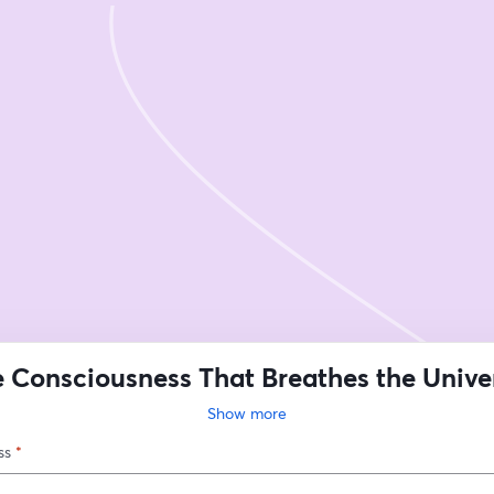
 Consciousness That Breathes the Unive
Remembering What We Truly Are
Show more
ss
*