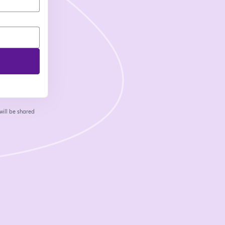
will be shared
 tab