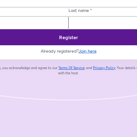
Last name
*
Register
Already registered?
Join here
ng, you acknowledge and agree to our
Terms Of Service
and
Privacy Policy
Your details 
opens in a new tab
opens in a new
with the host.