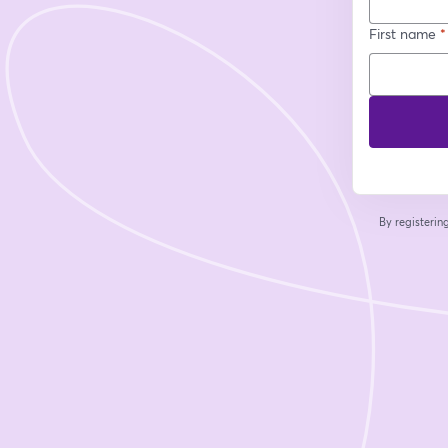
First name
*
By registeri