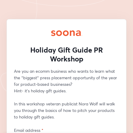
Holiday Gift Guide PR
Workshop
Are you an ecomm business who wants to learn what 
the *biggest* press placement opportunity of the year 
for product-based businesses? 
Hint- it’s holiday gift guides.   
In this workshop veteran publicist Nora Wolf will walk 
you through the basics of how to pitch your products 
to holiday gift guides. 
Email address
*