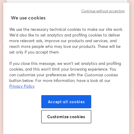
Continue without accepting
We use cookies
First name
*
We use the necessary technical cookies to make our site work.
We'd also like to set analytics and profiling cookies to deliver
Last name
*
more relevant ads, improve our products and services, and
reach more people who may love our products. These will be
set only if you accept them.
If you close this message, we won’t set analytics and profiling
Register
cookies, and this won’t limit your browsing experience. You
can customize your preferences with the
Customize cookies
button below. For more information, have a look at our
Already registered?
Join here
Privacy Policy
Accept all cookies
By registering, you acknowledge and agree to our
Terms Of Service
and
opens in a n
Privacy Policy
Your details will be shared with the host.
opens in a new tab
Customize cookies