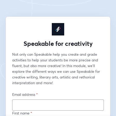
Speakable for creativity
Not only can Speakable help you create and grade 
activities to help your students be more precise and 
fluent, but also more creative! In this module, we'll 
explore the different ways we can use Speakable for 
creative writing, literary arts, artistic and rethorical 
interpretation and more!
Email address
*
First name
*