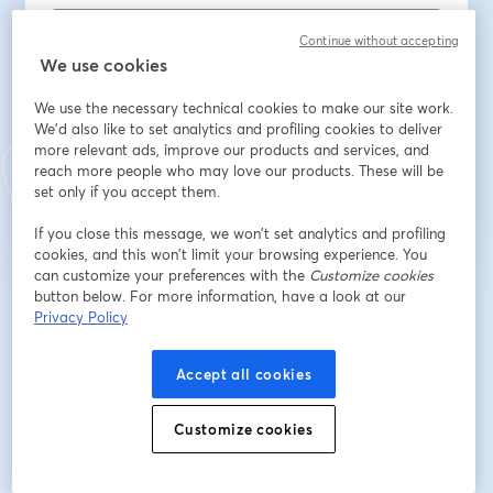
Continue without accepting
We use cookies
Last name
*
We use the necessary technical cookies to make our site work.
We'd also like to set analytics and profiling cookies to deliver
more relevant ads, improve our products and services, and
Register
reach more people who may love our products. These will be
set only if you accept them.
Already registered?
Join here
If you close this message, we won’t set analytics and profiling
cookies, and this won’t limit your browsing experience. You
can customize your preferences with the
Customize cookies
button below. For more information, have a look at our
By registering, you acknowledge and agree to our
Terms Of Service
and
Privacy Policy
opens in a n
Privacy Policy
Your details will be shared with the host.
opens in a new tab
Accept all cookies
Customize cookies