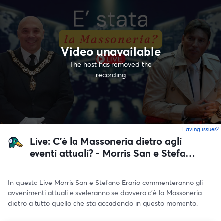
Video unavailable
The host has removed the
recording
Having issues?
o
Live: C'è la Massoneria dietro agli
eventi attuali? - Morris San e Stefano
Erario 4 Settembre ore 20:00
In questa Live Morris San e Stefano Erario commenteranno gli 
avvenimenti attuali e sveleranno se davvero c'è la Massoneria 
dietro a tutto quello che sta accadendo in questo momento.