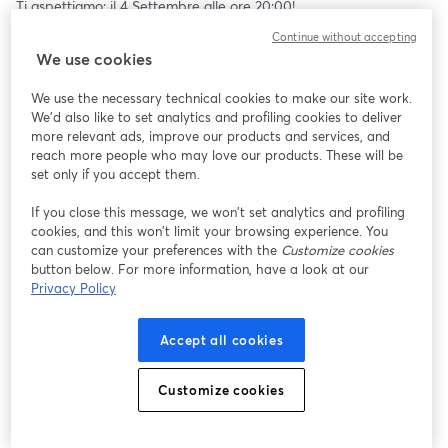
Ti aspettiamo: il 4 Settembre alle ore 20:00!
Continue without accepting
PARTECIPA ALLA LIVE E CONDIVIDILA
We use cookies
We use the necessary technical cookies to make our site work.
We'd also like to set analytics and profiling cookies to deliver
more relevant ads, improve our products and services, and
reach more people who may love our products. These will be
set only if you accept them.
If you close this message, we won’t set analytics and profiling
cookies, and this won’t limit your browsing experience. You
can customize your preferences with the
Customize cookies
button below. For more information, have a look at our
Privacy Policy
Accept all cookies
Customize cookies