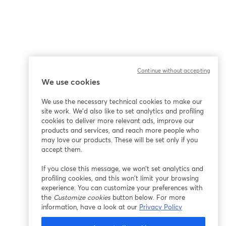
Continue without accepting
We use cookies
We use the necessary technical cookies to make our
site work. We'd also like to set analytics and profiling
cookies to deliver more relevant ads, improve our
products and services, and reach more people who
may love our products. These will be set only if you
accept them.
If you close this message, we won’t set analytics and
profiling cookies, and this won’t limit your browsing
experience. You can customize your preferences with
the
Customize cookies
button below. For more
information, have a look at our
Privacy Policy