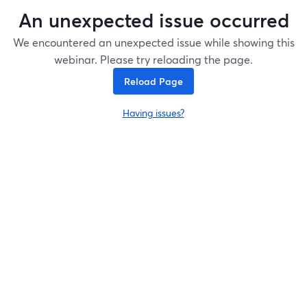
An unexpected issue occurred
We encountered an unexpected issue while showing this
webinar. Please try reloading the page.
Reload Page
Having issues?
opens in a new tab