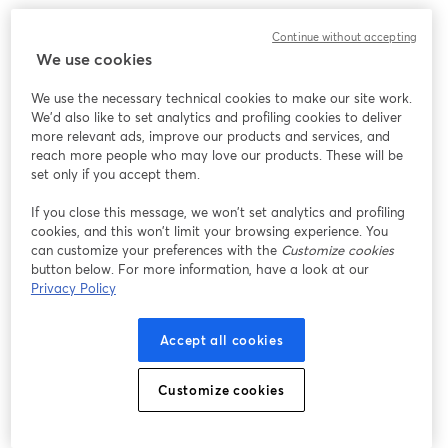
Continue without accepting
We use cookies
We use the necessary technical cookies to make our site work.
We'd also like to set analytics and profiling cookies to deliver
more relevant ads, improve our products and services, and
reach more people who may love our products. These will be
set only if you accept them.
If you close this message, we won’t set analytics and profiling
cookies, and this won’t limit your browsing experience. You
can customize your preferences with the
Customize cookies
button below. For more information, have a look at our
Privacy Policy
Accept all cookies
Customize cookies