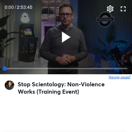
0:00
/
2:53:45
Having issues?
o
Stop Scientology: Non-Violence
Works (Training Event)