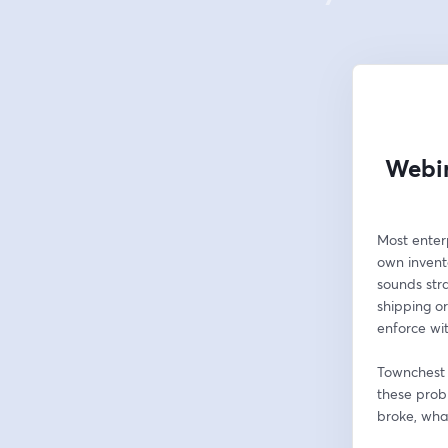
Webin
Most enterp
own invento
sounds stra
shipping o
enforce wi
Townchest b
these probl
broke, wha