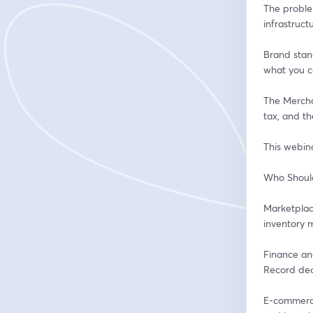
The proble
infrastruc
Brand stan
what you c
The Mercha
tax, and th
This webin
Who Shoul
Marketplace
inventory m
Finance and
Record deci
E-commerce