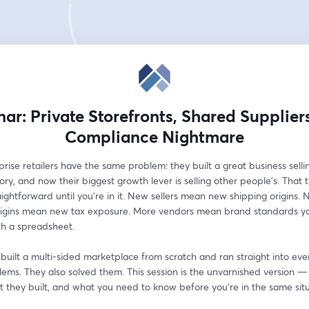
ar: Private Storefronts, Shared Supplier
Compliance Nightmare
rise retailers have the same problem: they built a great business selling
ry, and now their biggest growth lever is selling other people's. That tr
ightforward until you're in it. New sellers mean new shipping origins. 
rigins mean new tax exposure. More vendors mean brand standards you
th a spreadsheet.
uilt a multi-sided marketplace from scratch and ran straight into ever
ems. They also solved them. This session is the unvarnished version —
t they built, and what you need to know before you're in the same situ