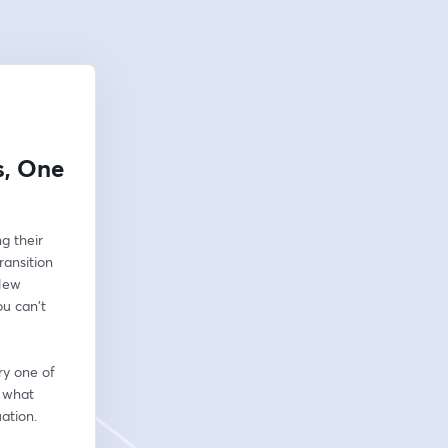
s, One
 their 
ansition 
New 
 can't 
y one of 
 what 
ation.