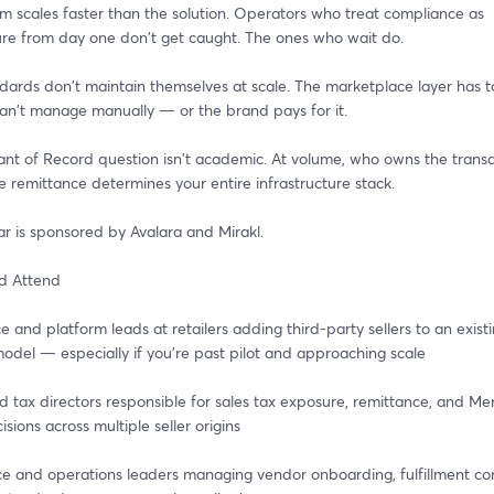
m scales faster than the solution. Operators who treat compliance as 
ture from day one don't get caught. The ones who wait do.
dards don't maintain themselves at scale. The marketplace layer has to
an't manage manually — or the brand pays for it.
nt of Record question isn't academic. At volume, who owns the transac
e remittance determines your entire infrastructure stack.
ar is sponsored by Avalara and Mirakl.
d Attend
 and platform leads at retailers adding third-party sellers to an existi
odel — especially if you're past pilot and approaching scale
 tax directors responsible for sales tax exposure, remittance, and Mer
sions across multiple seller origins
 and operations leaders managing vendor onboarding, fulfillment com