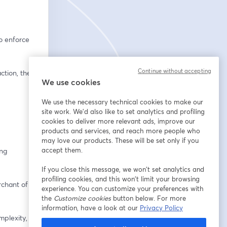
 enforce 
Continue without accepting
tion, the 
We use cookies
We use the necessary technical cookies to make our
site work. We'd also like to set analytics and profiling
cookies to deliver more relevant ads, improve our
products and services, and reach more people who
may love our products. These will be set only if you
accept them.
ng 
If you close this message, we won’t set analytics and
profiling cookies, and this won’t limit your browsing
chant of 
experience. You can customize your preferences with
the
Customize cookies
button below. For more
information, have a look at our
Privacy Policy
plexity, 