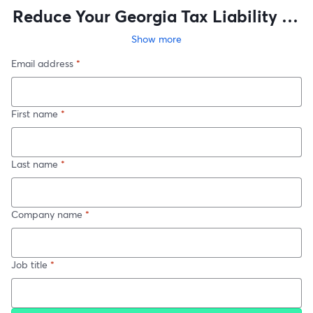
Reduce Your Georgia Tax Liability by
Investing in Software
Show more
Email address
*
First name
*
Last name
*
Company name
*
Job title
*