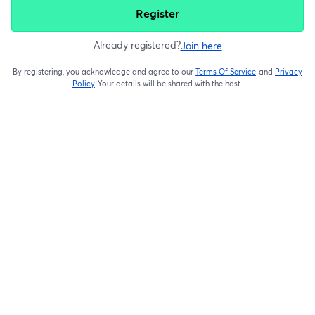
Register
Already registered?
Join here
By registering, you acknowledge and agree to our
Terms Of Service
and
Privacy
opens in a new t
Policy
Your details will be shared with the host.
opens in a new tab