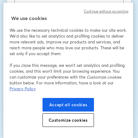
Continue without accepting
First name
*
We use cookies
We use the necessary technical cookies to make our site work.
Last name
*
We'd also like to set analytics and profiling cookies to deliver
more relevant ads, improve our products and services, and
reach more people who may love our products. These will be
set only if you accept them.
Company
*
If you close this message, we won’t set analytics and profiling
cookies, and this won’t limit your browsing experience. You
can customize your preferences with the
Customize cookies
button below. For more information, have a look at our
Register
Privacy Policy
Already registered?
Join here
Accept all cookies
Customize cookies
By registering, you acknowledge and agree to our
Terms Of Service
and
opens in a n
Privacy Policy
Your details will be shared with the host.
opens in a new tab