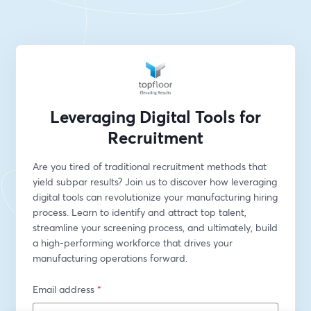
Leveraging Digital Tools for
Recruitment
Are you tired of traditional recruitment methods that 
yield subpar results? Join us to discover how leveraging 
digital tools can revolutionize your manufacturing hiring 
process. Learn to identify and attract top talent, 
streamline your screening process, and ultimately, build 
a high-performing workforce that drives your 
manufacturing operations forward.
Email address
*