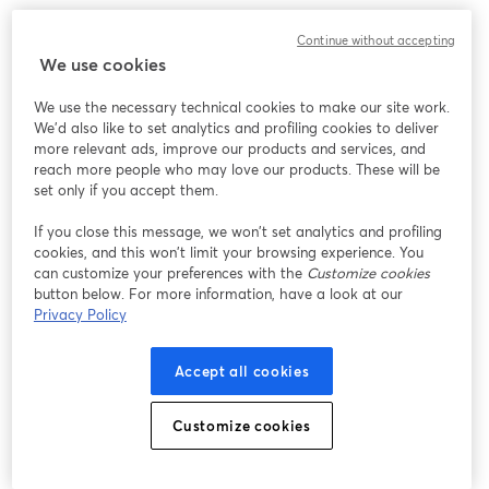
We encountered an unexpected issue while showing
Continue without accepting
this webinar. Please try reloading the page.
We use cookies
Reload Page
We use the necessary technical cookies to make our site work.
We'd also like to set analytics and profiling cookies to deliver
Having issues?
opens in a new tab
more relevant ads, improve our products and services, and
reach more people who may love our products. These will be
set only if you accept them.
If you close this message, we won’t set analytics and profiling
cookies, and this won’t limit your browsing experience. You
can customize your preferences with the
Customize cookies
button below. For more information, have a look at our
Privacy Policy
Accept all cookies
Customize cookies