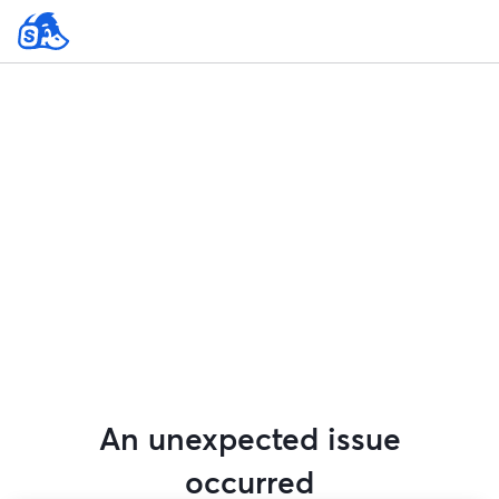
An unexpected issue
occurred