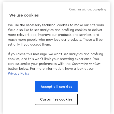
We encountered an unexpected issue while showing
Continue without accepting
this webinar. Please try reloading the page.
We use cookies
Reload Page
We use the necessary technical cookies to make our site work.
We'd also like to set analytics and profiling cookies to deliver
Having issues?
opens in a new tab
more relevant ads, improve our products and services, and
reach more people who may love our products. These will be
set only if you accept them.
If you close this message, we won’t set analytics and profiling
cookies, and this won’t limit your browsing experience. You
can customize your preferences with the
Customize cookies
button below. For more information, have a look at our
Privacy Policy
Accept all cookies
Customize cookies