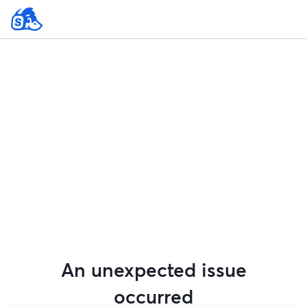
An unexpected issue
occurred