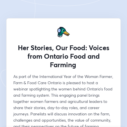
Her Stories, Our Food: Voices
from Ontario Food and
Farming
As part of the International Year of the Woman Farmer, 
Farm & Food Care Ontario is pleased to host a 
webinar spotlighting the women behind Ontario’s food 
and farming system. This engaging panel brings 
together women farmers and agricultural leaders to 
share their stories, day-to-day roles, and career 
journeys. Panelists will discuss innovation on the farm, 
challenges and opportunities, the value of community, 
and their perspectives on the future of farming, 