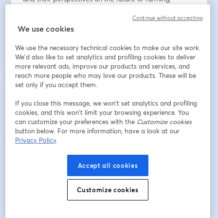
offering insight and encouragement for women and 
Continue without accepting
young people exploring agriculture and ag-adjacent 
We use cookies
careers. 
We use the necessary technical cookies to make our site work.
Panel: 
We'd also like to set analytics and profiling cookies to deliver
Julie Maw
more relevant ads, improve our products and services, and
Julie Maw is a farmer, agri-business owner, and 
reach more people who may love our products. These will be
agricultural leader from
set only if you accept them.
Lambton County. She was elected Director with Grain 
If you close this message, we won’t set analytics and profiling
Farmers of Ontario in 2023 after five years as a 
cookies, and this won’t limit your browsing experience. You
delegate, including serving as district treasurer and on 
can customize your preferences with the
Customize cookies
the Research and Innovation Committee. Julie farms 
button below. For more information, have a look at our
soybeans, corn, and wheat with her family, operates a 
Privacy Policy
Maizex Seeds dealership, and provides custom farming 
services. With experience in business and agricultural 
Accept all cookies
lending, she brings a strong business perspective to 
leadership. She is also an active 4-H leader and 
Customize cookies
Brigden Fair volunteer, farming alongside her husband 
Kyle and their three children.