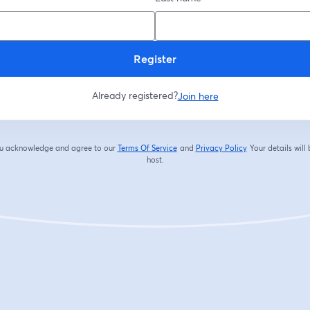
Register
Already registered?
Join here
you acknowledge and agree to our
Terms Of Service
and
Privacy Policy
Your details will
opens in a new tab
opens in a new tab
host.