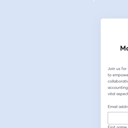
Ma
Join us fo
to empower
collaborati
accounting
vital aspe
Email addr
First name