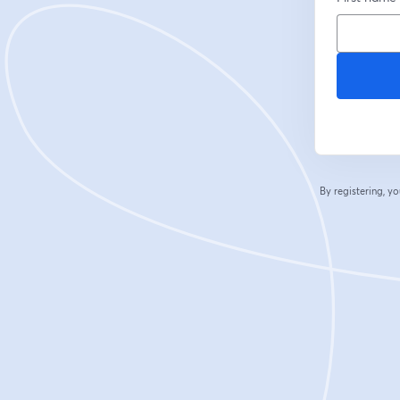
By registering, 