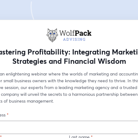
stering Profitability: Integrating Market
Strategies and Financial Wisdom
r an enlightening webinar where the worlds of marketing and accountin
 small business owners with the knowledge they need to thrive. In this
ve session, our experts from a leading marketing agency and a trusted 
 company will unveil the secrets to a harmonious partnership between
cts of business management.
ess
*
*
Last name
*