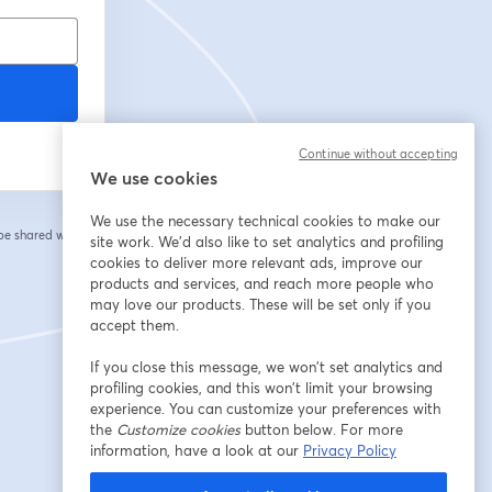
Continue without accepting
We use cookies
We use the necessary technical cookies to make our
 be shared with the
site work. We'd also like to set analytics and profiling
cookies to deliver more relevant ads, improve our
products and services, and reach more people who
may love our products. These will be set only if you
accept them.
If you close this message, we won’t set analytics and
profiling cookies, and this won’t limit your browsing
experience. You can customize your preferences with
the
Customize cookies
button below. For more
information, have a look at our
Privacy Policy