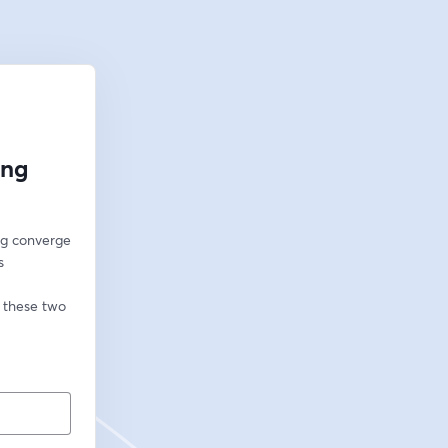
ing
g converge 
 
 these two 