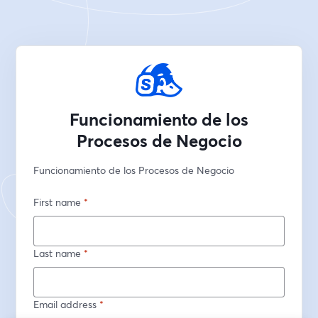
Funcionamiento de los
Procesos de Negocio
Funcionamiento de los Procesos de Negocio
First name
*
Last name
*
Email address
*