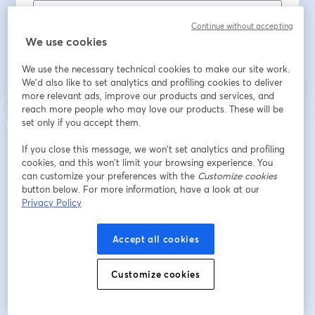
Continue without accepting
We use cookies
Register
We use the necessary technical cookies to make our site work.
We'd also like to set analytics and profiling cookies to deliver
Already registered?
Join here
more relevant ads, improve our products and services, and
reach more people who may love our products. These will be
set only if you accept them.
By registering, you acknowledge and agree to our
Terms Of Service
and
opens in a n
If you close this message, we won’t set analytics and profiling
Privacy Policy
Your details will be shared with the host.
opens in a new tab
cookies, and this won’t limit your browsing experience. You
can customize your preferences with the
Customize cookies
button below. For more information, have a look at our
Privacy Policy
Accept all cookies
Customize cookies