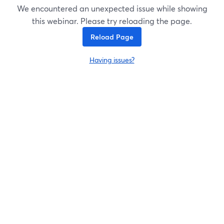
We encountered an unexpected issue while showing
this webinar. Please try reloading the page.
Reload Page
Having issues?
opens in a new tab