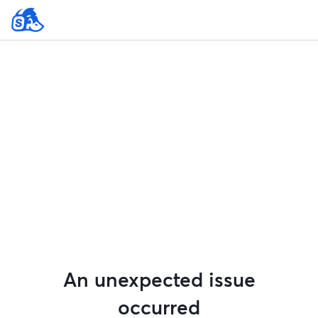
An unexpected issue
occurred