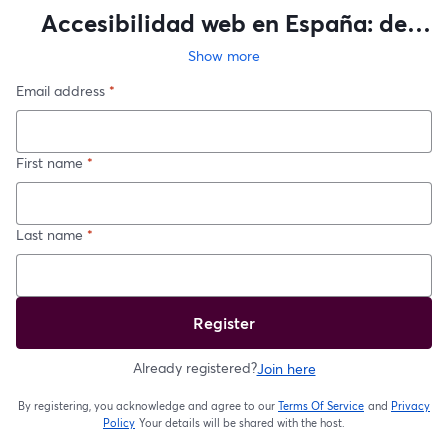
Accesibilidad web en España: de
auditoría a plan de acción
Show more
Email address
*
First name
*
Last name
*
Register
Already registered?
Join here
By registering, you acknowledge and agree to our
Terms Of Service
and
Privacy
opens in a new t
Policy
Your details will be shared with the host.
opens in a new tab