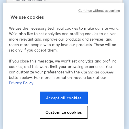
Continue without accepting
Our panelists will be delving into the impact of 
We use cookies
President Trump's judicial appointments from his first 
term and the future implications for the American legal 
We use the necessary technical cookies to make our site work.
landscape. Presidents hold an enormous power when 
We'd also like to set analytics and profiling cookies to deliver
it comes to shaping the judiciary, and during Trump's 
more relevant ads, improve our products and services, and
first term we saw him wield this power, creating an 
reach more people who may love our products. These will be
extreme ideological shift. Trump’s judicial appointments 
set only if you accept them.
have issued decisions that have rolled back 
If you close this message, we won’t set analytics and profiling
immigration reform, access to abortion, LGBTQ+ rights, 
cookies, and this won’t limit your browsing experience. You
and more—and these decisions’ impacts have fallen 
can customize your preferences with the
Customize cookies
especially heavily on marginalized communities 
button below. For more information, have a look at our
nationwide. 
Privacy Policy
What can we expect from a second Trump 
Accept all cookies
administration in terms of judicial nominations? We’ll 
examine how a second term could further influence 
Customize cookies
the composition of the courts and the direction of 
future rulings. The discussion will also examine key 
legal battles that may continue to surface as a result of 