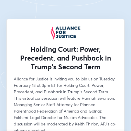
Holding Court: Power,
Precedent, and Pushback in
Trump's Second Term
Alliance for Justice is inviting you to join us on Tuesday, 
February 18 at 3pm ET for Holding Court: Power, 
Precedent, and Pushback in Trump's Second Term. 
This virtual conversation will feature Hannah Swanson, 
Managing Senior Staff Attorney for Planned 
Parenthood Federation of America and Golnaz 
Fakhimi, Legal Director for Muslim Advocates. The 
discussion will be moderated by Keith Thirion, AFJ’s co-
interim president.