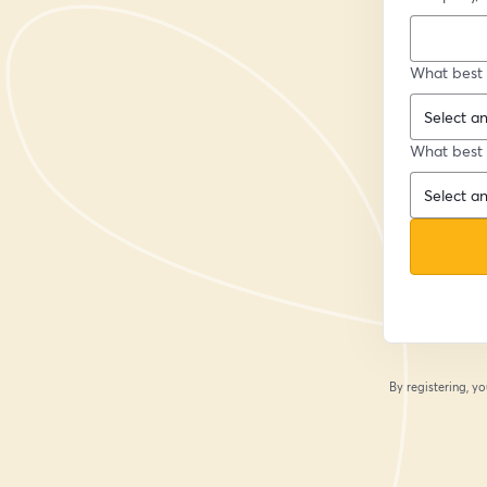
What best 
What best 
By registering, 