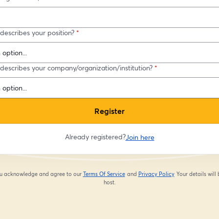
describes your position?
*
describes your company/organization/institution?
*
Register
Already registered?
Join here
you acknowledge and agree to our
Terms Of Service
and
Privacy Policy
Your details will
opens in a new tab
opens in a new tab
host.