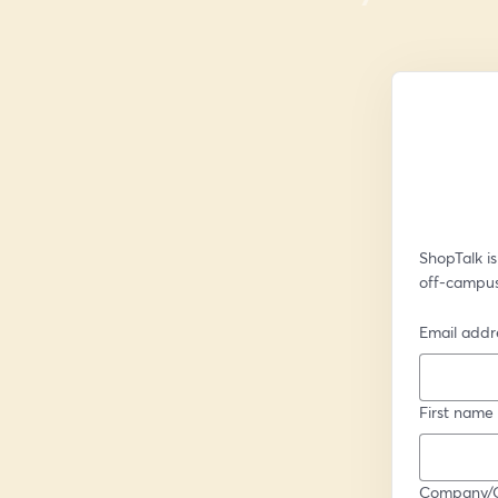
ShopTalk is
off-campus
Email addr
First name
Company/Or