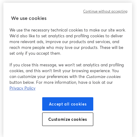
We encountered an unexpected issue while showing
Continue without accepting
this webinar. Please try reloading the page.
We use cookies
Reload Page
We use the necessary technical cookies to make our site work.
We'd also like to set analytics and profiling cookies to deliver
Having issues?
opens in a new tab
more relevant ads, improve our products and services, and
reach more people who may love our products. These will be
set only if you accept them.
If you close this message, we won’t set analytics and profiling
cookies, and this won’t limit your browsing experience. You
can customize your preferences with the
Customize cookies
button below. For more information, have a look at our
Privacy Policy
Accept all cookies
Customize cookies