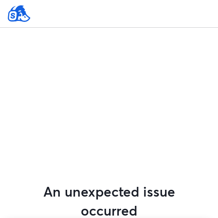
An unexpected issue
occurred