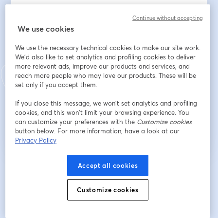
Continue without accepting
We use cookies
First name
*
We use the necessary technical cookies to make our site work.
We'd also like to set analytics and profiling cookies to deliver
Last name
*
more relevant ads, improve our products and services, and
reach more people who may love our products. These will be
set only if you accept them.
If you close this message, we won’t set analytics and profiling
Register
cookies, and this won’t limit your browsing experience. You
can customize your preferences with the
Customize cookies
button below. For more information, have a look at our
Already registered?
Join here
Privacy Policy
Accept all cookies
By registering, you acknowledge and agree to our
Terms Of Service
and
opens in a n
Privacy Policy
Your details will be shared with the host.
opens in a new tab
Customize cookies