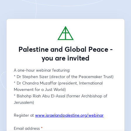
Palestine and Global Peace -
you are invited
A one-hour webinar featuring:
* Dr Stephen Sizer (director of the Peacemaker Trust)
* Dr Chandra Muzaffar (president, International 
Movement for a Just World)
* Bishohp Riah Abu El-Assal (former Archbishop of 
Jerusalem)
Register at 
www.israelandpalestine.org/webinar
Email address
*