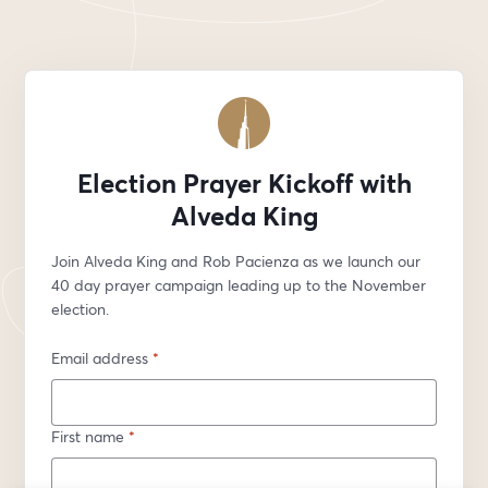
Election Prayer Kickoff with
Alveda King
Join Alveda King and Rob Pacienza as we launch our 
40 day prayer campaign leading up to the November 
election. 
Email address
*
First name
*