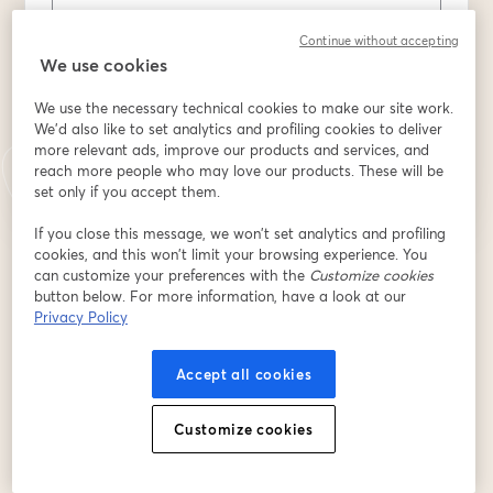
Last name
*
Continue without accepting
We use cookies
We use the necessary technical cookies to make our site work.
Register
We'd also like to set analytics and profiling cookies to deliver
more relevant ads, improve our products and services, and
reach more people who may love our products. These will be
Already registered?
Join here
set only if you accept them.
If you close this message, we won’t set analytics and profiling
cookies, and this won’t limit your browsing experience. You
By registering, you acknowledge and agree to our
Terms Of Service
and
can customize your preferences with the
Customize cookies
opens in a n
Privacy Policy
Your details will be shared with the host.
button below. For more information, have a look at our
opens in a new tab
Privacy Policy
Accept all cookies
Customize cookies