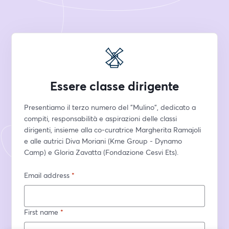
Essere classe dirigente
Presentiamo il terzo numero del "Mulino", dedicato a 
compiti, responsabilità e aspirazioni delle classi 
dirigenti, insieme alla co-curatrice Margherita Ramajoli 
e alle autrici Diva Moriani (Kme Group - Dynamo 
Camp) e Gloria Zavatta (Fondazione Cesvi Ets).
Email address
*
First name
*