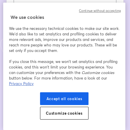
Last name
*
Continue without accepting
We use cookies
We use the necessary technical cookies to make our site work.
Dichiaro di aver preso visione e compreso le
We'd also like to set analytics and profiling cookies to deliver
informazioni sul trattamento dei miei dati personali
more relevant ads, improve our products and services, and
reach more people who may love our products. These will be
Register
set only if you accept them.
If you close this message, we won’t set analytics and profiling
Already registered?
Join here
cookies, and this won’t limit your browsing experience. You
can customize your preferences with the
Customize cookies
button below. For more information, have a look at our
Privacy Policy
By registering, you acknowledge and agree to our
Terms Of Service
and
opens in a n
Privacy Policy
Your details will be shared with the host.
opens in a new tab
Accept all cookies
Customize cookies